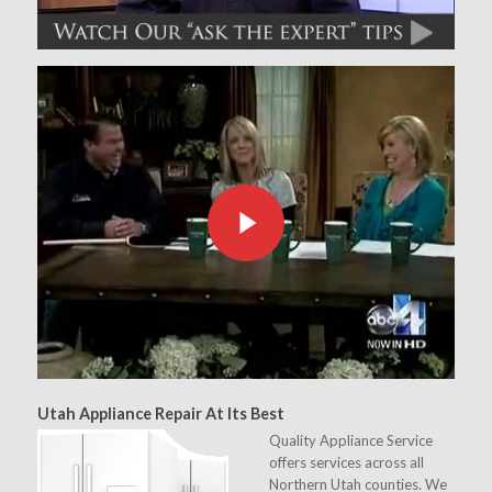
Utah Appliance Repair At Its Best
Quality Appliance Service
offers services across all
Northern Utah counties. We