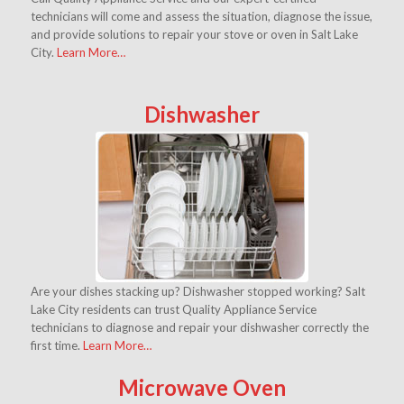
technicians will come and assess the situation, diagnose the issue,
and provide solutions to repair your stove or oven in Salt Lake
City.
Learn More…
Dishwasher
Are your dishes stacking up? Dishwasher stopped working? Salt
Lake City residents can trust Quality Appliance Service
technicians to diagnose and repair your dishwasher correctly the
first time.
Learn More…
Microwave Oven