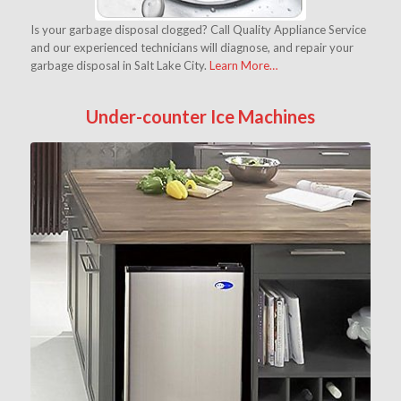
Is your garbage disposal clogged? Call Quality Appliance Service
and our experienced technicians will diagnose, and repair your
garbage disposal in Salt Lake City.
Learn More…
Under-counter Ice Machines