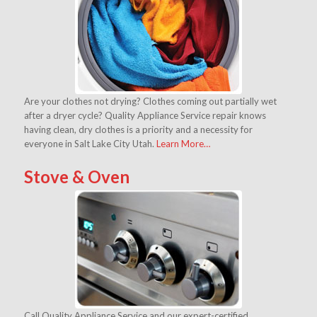
Are your clothes not drying? Clothes coming out partially wet
after a dryer cycle? Quality Appliance Service repair knows
having clean, dry clothes is a priority and a necessity for
everyone in Salt Lake City Utah.
Learn More…
Stove & Oven
Call Quality Appliance Service and our expert-certified