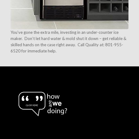
You’ve gone the extra mile, investing in an under-counter ice
maker. Don’t let hard water & mold shut it down – get reliable &
skilled hands on the case right away. Call Quality at: 801-955-
6520 for immediate help.