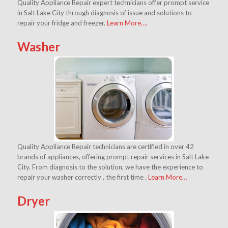
Quality Appliance Repair expert technicians offer prompt service
in Salt Lake City through diagnosis of issue and solutions to
repair your fridge and freezer.
Learn More….
Washer
Quality Appliance Repair technicians are certified in over 42
brands of appliances, offering prompt repair services in Salt Lake
City. From diagnosis to the solution, we have the experience to
repair your washer correctly , the first time .
Learn More…
Dryer