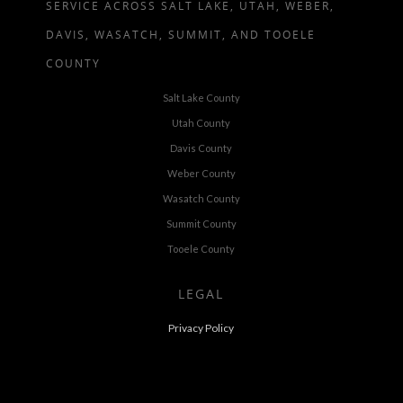
SERVICE ACROSS SALT LAKE, UTAH, WEBER,
DAVIS, WASATCH, SUMMIT, AND TOOELE
COUNTY
Salt Lake County
Utah County
Davis County
Weber County
Wasatch County
Summit County
Tooele County
LEGAL
Privacy Policy