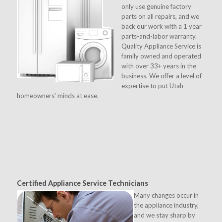
only use genuine factory
parts on all repairs, and we
back our work with a 1 year
parts-and-labor warranty.
Quality Appliance Service is
family owned and operated
with over 33+ years in the
business. We offer a level of
expertise to put Utah
homeowners’ minds at ease.
Certified Appliance Service Technicians
Many changes occur in
the appliance industry,
and we stay sharp by