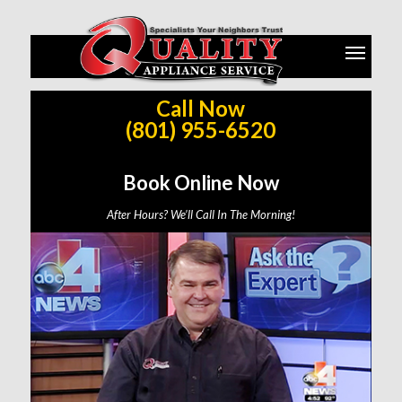
Call Now
Same Day Service Across Salt Lake, Utah, Weber, Davis,
(801) 955-6520
Wasatch, Summit, and Tooele County (Based on Availability)
Book Online Now
Call Now: (801) 955-6520
After Hours? We’ll Call In The Morning!