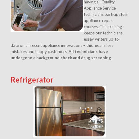
having all Quality
Appliance Service
technicians participate in
appliance repair
courses. This training
keeps our technicians
essay writers
up-to-
date on all recent appliance innovations – this means less
mistakes and happy customers.
All technicians have
undergone a background check and drug screening.
Refrigerator