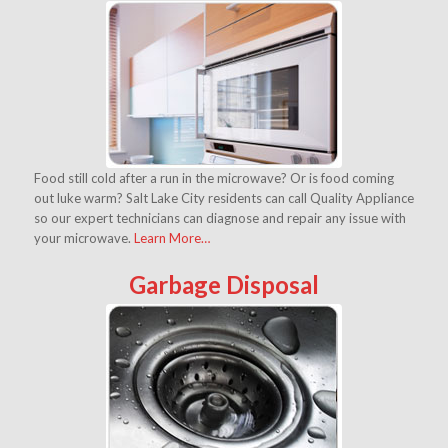
Food still cold after a run in the microwave? Or is food coming
out luke warm? Salt Lake City residents can call Quality Appliance
so our expert technicians can diagnose and repair any issue with
your microwave.
Learn More…
Garbage Disposal