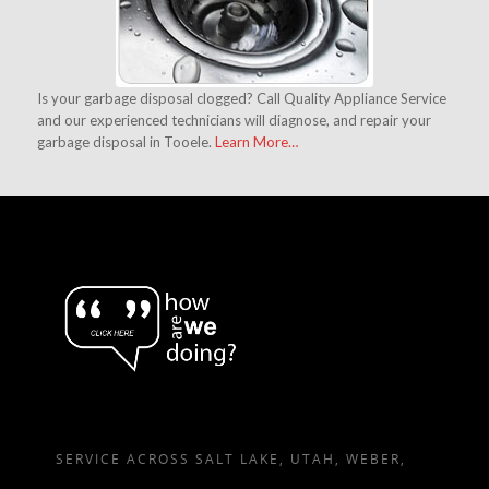
Is your garbage disposal clogged? Call Quality Appliance Service
and our experienced technicians will diagnose, and repair your
garbage disposal in Tooele.
Learn More…
SERVICE ACROSS SALT LAKE, UTAH, WEBER,