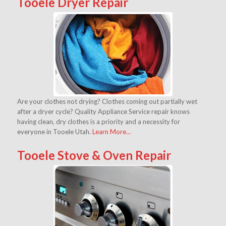
Tooele Dryer Repair
Are your clothes not drying? Clothes coming out partially wet
after a dryer cycle? Quality Appliance Service repair knows
having clean, dry clothes is a priority and a necessity for
everyone in Tooele Utah.
Learn More…
Tooele Stove & Oven Repair