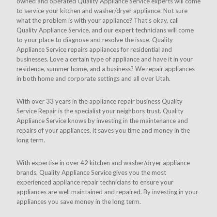
owned and operated Quality Appliance Service experts will come
to service your kitchen and washer/dryer appliance. Not sure
what the problem is with your appliance? That’s okay, call
Quality Appliance Service, and our expert technicians will come
to your place to diagnose and resolve the issue. Quality
Appliance Service repairs appliances for residential and
businesses. Love a certain type of appliance and have it in your
residence, summer home, and a business? We repair appliances
in both home and corporate settings and all over Utah.
With over 33 years in the appliance repair business Quality
Service Repair is the specialist your neighbors trust. Quality
Appliance Service knows by investing in the maintenance and
repairs of your appliances, it saves you time and money in the
long term.
With expertise in over 42 kitchen and washer/dryer appliance
brands, Quality Appliance Service gives you the most
experienced appliance repair technicians to ensure your
appliances are well maintained and repaired. By investing in your
appliances you save money in the long term.