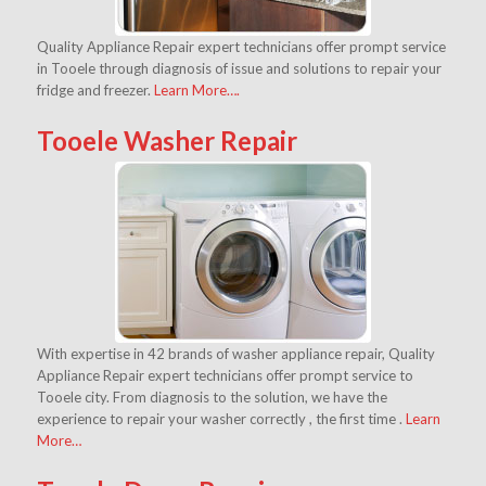
Quality Appliance Repair expert technicians offer prompt service
in Tooele through diagnosis of issue and solutions to repair your
fridge and freezer.
Learn More….
Tooele Washer Repair
With expertise in 42 brands of washer appliance repair, Quality
Appliance Repair expert technicians offer prompt service to
Tooele city. From diagnosis to the solution, we have the
experience to repair your washer correctly , the first time .
Learn
More…