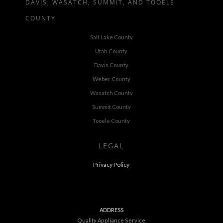
DAVIS, WASATCH, SUMMIT, AND TOOELE
COUNTY
Salt Lake County
Utah County
Davis County
Weber County
Wasatch County
Summit County
Tooele County
LEGAL
Privacy Policy
ADDRESS
Quality Appliance Service