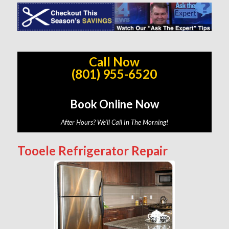
Call Now
(801) 955-6520
Book Online Now
After Hours? We’ll Call In The Morning!
Tooele Refrigerator Repair