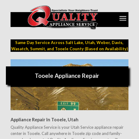
Same Day Service Across Salt Lake, Utah, Weber, Davis,
Wasatch, Summit, and Tooele County (Based on Availability)
Tooele Appliance Repair
Appliance Repair In Tooele, Utah
Quality Appliance Service is your Utah Service appliance repair
center in Tooele. Call anywhere in Tooele zip code and family-