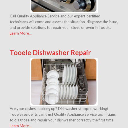
Call Quality Appliance Service and our expert-certified
technicians will come and assess the situation, diagnose the issue,
and provide solutions to repair your stove or oven in Tooele.
Learn More…
Tooele Dishwasher Repair
Are your dishes stacking up? Dishwasher stopped working?
Tooele residents can trust Quality Appliance Service technicians
to diagnose and repair your dishwasher correctly the first time.
Learn More…