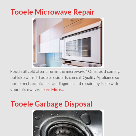
Tooele Microwave Repair
Food still cold after a run in the microwave? Or is food coming
out luke warm? Tooele residents can call Quality Appliance so
our expert technicians can diagnose and repair any issue with
your microwave.
Learn More…
Tooele Garbage Disposal