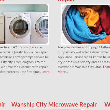
ertise in 42 brands of washer
Are your clothes not drying? Clothe
e repair, Quality Appliance Repair
out partially wet after a dryer cycle?
echnicians offer prompt service to
Appliance Service repair knows havin
City city. From diagnosis to the
dry clothes is a priority and a necess
, we have the experience to repair
everyone in Wanship City Utah.
Lear
her correctly , the first time .
Learn
More…
ir
Wanship City Microwave Repair
W