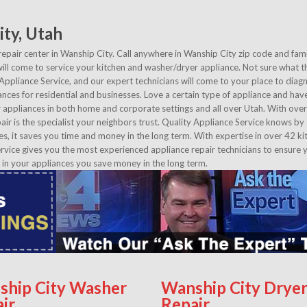
ity, Utah
repair center in Wanship City. Call anywhere in Wanship City zip code and fami
ll come to service your kitchen and washer/dryer appliance. Not sure what t
 Appliance Service, and our expert technicians will come to your place to dia
ances for residential and businesses. Love a certain type of appliance and have 
appliances in both home and corporate settings and all over Utah. With ove
air is the specialist your neighbors trust. Quality Appliance Service knows by
es, it saves you time and money in the long term. With expertise in over 42 ki
vice gives you the most experienced appliance repair technicians to ensure 
 in your appliances you save money in the long term.
ship City Washer
Wanship City Drye
ir
Repair