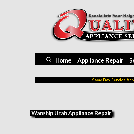
Home
Appliance Repair
S
Same Day Service Acro
Wanship Utah Appliance Repair