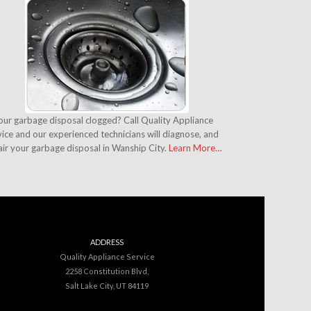
your garbage disposal clogged? Call Quality Appliance
ice and our experienced technicians will diagnose, and
air your garbage disposal in Wanship City.
Learn More…
ADDRESS
Quality Appliance Service
2258 Constitution Blvd,
Salt Lake City, UT 84119