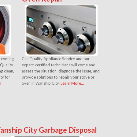
s coming
Call Quality Appliance Service and our
 Quality
expert-certified technicians will come and
g clean,
assess the situation, diagnose the issue, and
ity for
provide solutions to repair your stove or
n
oven in Wanship City.
Learn More…
anship City Garbage Disposal