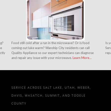
ng?
Food still cold after a run in the microwave? Or is food
Is 
ce
coming out luke warm? Wanship City residents can call
Serv
ctly
Quality Appliance so our expert technicians can diagnose
rep
and repair any issue with your microwave.
Learn More…
SERVICE ACROSS SALT LAKE, UTAH, WEBER,
DAVIS, WASATCH, SUMMIT, AND TOOELE
COUNTY