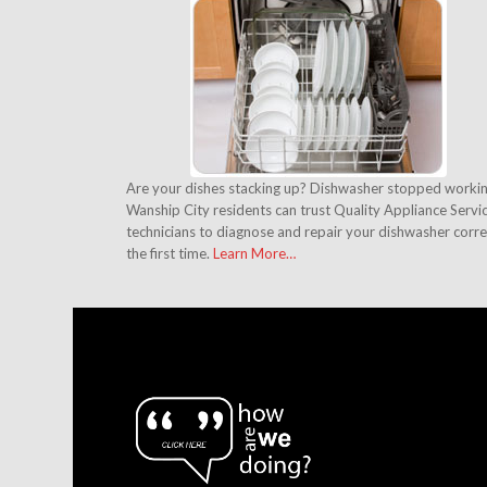
Are your dishes stacking up? Dishwasher stopped worki
Wanship City residents can trust Quality Appliance Servi
technicians to diagnose and repair your dishwasher corre
the first time.
Learn More…