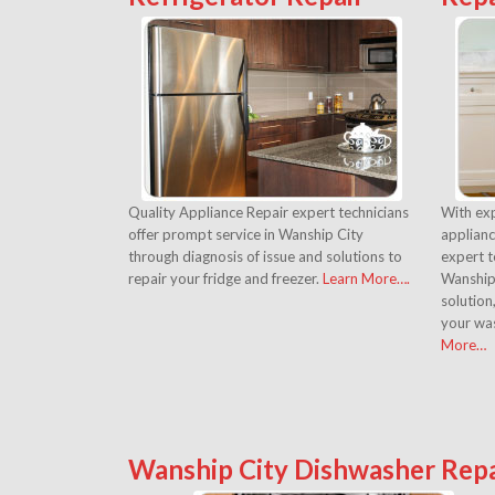
Quality Appliance Repair expert technicians
With exp
offer prompt service in Wanship City
applianc
through diagnosis of issue and solutions to
expert t
repair your fridge and freezer.
Learn More….
Wanship 
solution
your was
More…
Wanship City Dishwasher Repa