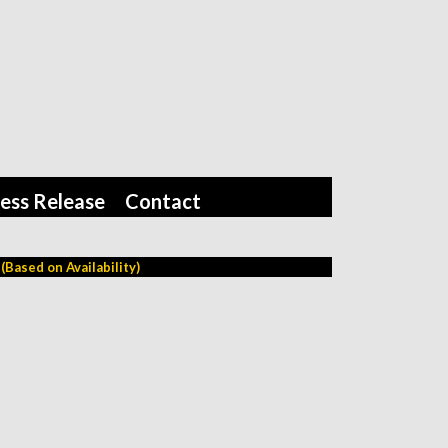
ess Release
Contact
Based on Availability)