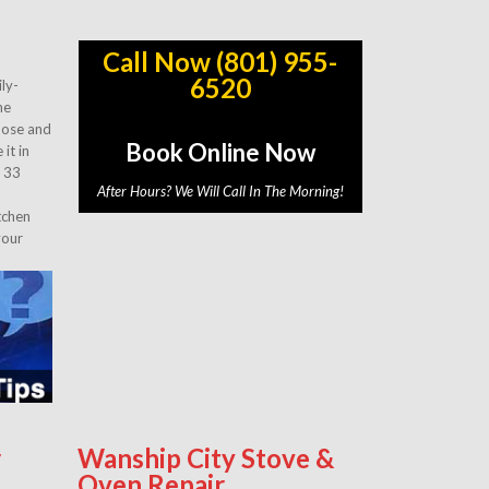
Call Now (801) 955-
6520
ly-
he
gnose and
Book Online Now
it in
r 33
After Hours? We Will Call In The Morning!
tchen
your
r
Wanship City Stove &
Oven Repair