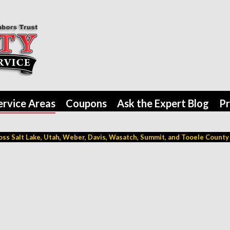
ervice Areas
Coupons
Ask the Expert Blog
Pr
ss Salt Lake, Utah, Weber, Davis, Wasatch, Summit, and Tooele County (