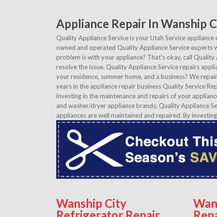
Appliance Repair In Wanship C
Quality Appliance Service is your Utah Service appliance 
owned and operated Quality Appliance Service experts wi
problem is with your appliance? That’s okay, call Quality
resolve the issue. Quality Appliance Service repairs appli
your residence, summer home, and a business? We repair 
years in the appliance repair business Quality Service Rep
investing in the maintenance and repairs of your applianc
and washer/dryer appliance brands, Quality Appliance Ser
appliances are well maintained and repaired. By investing
Wanship City
Wan
Refrigerator Repair
Repa