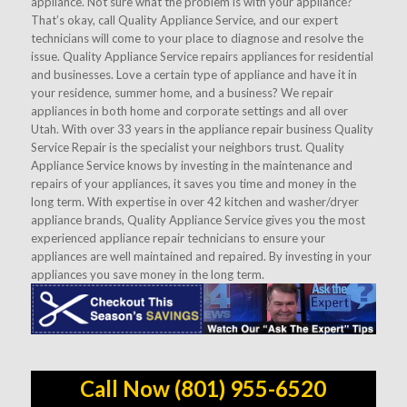
appliance. Not sure what the problem is with your appliance?
That’s okay, call Quality Appliance Service, and our expert
technicians will come to your place to diagnose and resolve the
issue. Quality Appliance Service repairs appliances for residential
and businesses. Love a certain type of appliance and have it in
your residence, summer home, and a business? We repair
appliances in both home and corporate settings and all over
Utah. With over 33 years in the appliance repair business Quality
Service Repair is the specialist your neighbors trust. Quality
Appliance Service knows by investing in the maintenance and
repairs of your appliances, it saves you time and money in the
long term. With expertise in over 42 kitchen and washer/dryer
appliance brands, Quality Appliance Service gives you the most
experienced appliance repair technicians to ensure your
appliances are well maintained and repaired. By investing in your
appliances you save money in the long term.
Call Now (801) 955-6520