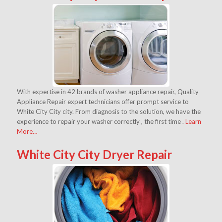
With expertise in 42 brands of washer appliance repair, Quality
Appliance Repair expert technicians offer prompt service to
White City City city. From diagnosis to the solution, we have the
experience to repair your washer correctly , the first time .
Learn
More…
White City City Dryer Repair