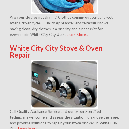
Are your clothes not drying? Clothes coming out partially wet
after a dryer cycle? Quality Appliance Service repair knows
having clean, dry clothes is a priority and a necessity for
everyone in White City City Utah.
Learn More…
White City City Stove & Oven
Repair
Call Quality Appliance Service and our expert-certified
technicians will come and assess the situation, diagnose the issue,
and provide solutions to repair your stove or oven in White City
City.
Learn More…