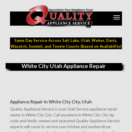
Same Day Service Across Salt Lake, Utah, Weber, Davis,
Wasatch, Summit, and Tooele County (Based on Availability)
White City Utah Appliance Repair
Appliance Repair In White City City, Utah
Quality Appliance Service is your Utah Service appliance repair
center in White City City. Call anywhere in White City City zip
code and family-owned and operated Quality Appliance Service
experts will come to service your kitchen and washer/dryer