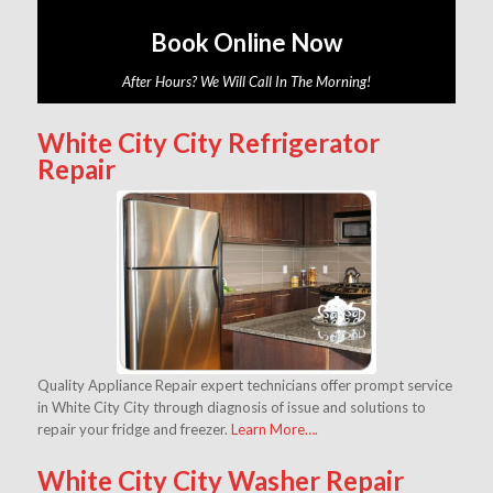
Book Online Now
After Hours? We Will Call In The Morning!
White City City Refrigerator
Repair
Quality Appliance Repair expert technicians offer prompt service
in White City City through diagnosis of issue and solutions to
repair your fridge and freezer.
Learn More….
White City City Washer Repair