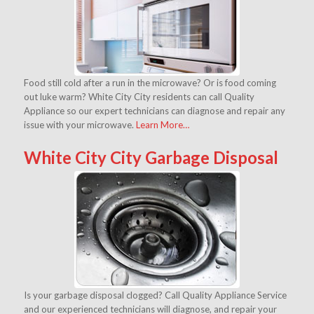
Food still cold after a run in the microwave? Or is food coming
out luke warm? White City City residents can call Quality
Appliance so our expert technicians can diagnose and repair any
issue with your microwave.
Learn More…
White City City Garbage Disposal
Is your garbage disposal clogged? Call Quality Appliance Service
and our experienced technicians will diagnose, and repair your