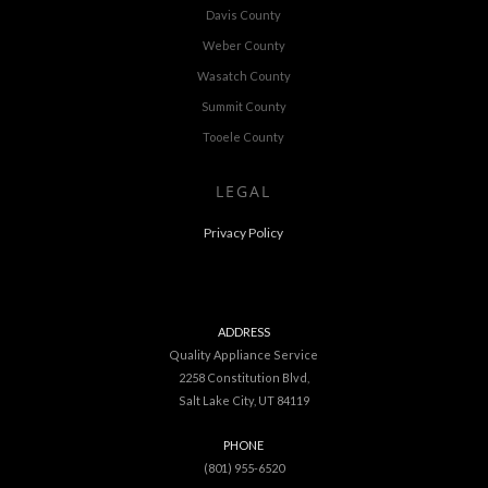
Davis County
Weber County
Wasatch County
Summit County
Tooele County
LEGAL
Privacy Policy
ADDRESS
Quality Appliance Service
2258 Constitution Blvd,
Salt Lake City, UT 84119
PHONE
(801) 955-6520