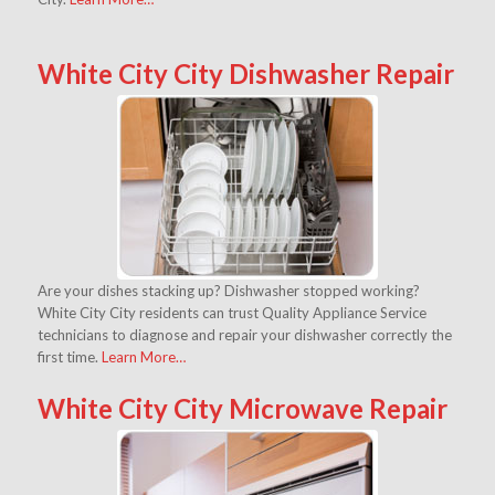
White City City Dishwasher Repair
Are your dishes stacking up? Dishwasher stopped working?
White City City residents can trust Quality Appliance Service
technicians to diagnose and repair your dishwasher correctly the
first time.
Learn More…
White City City Microwave Repair