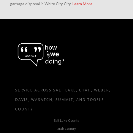
garbage disposal in White City City.
Learn More…
SERVICE ACROSS SALT LAKE, UTAH, WEBER,
DAVIS, WASATCH, SUMMIT, AND TOOELE
COUNTY
Salt Lake County
Utah County